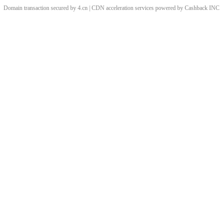
Domain transaction secured by 4.cn | CDN acceleration services powered by
Cashback
INC