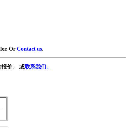
fer. Or
Contact us
.
报价。 或
联系我们。