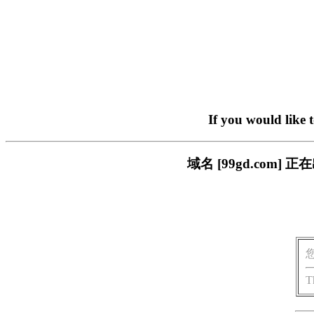
If you would like 
域名 [99gd.com
T