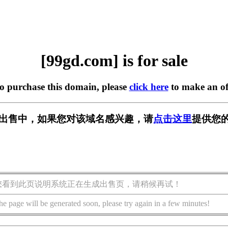
[99gd.com] is for sale
to purchase this domain, please
click here
to make an of
] 正在出售中，如果您对该域名感兴趣，请
点击这里
提供您的
您看到此页说明系统正在生成出售页，请稍候再试！
he page will be generated soon, please try again in a few minutes!